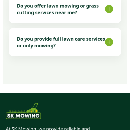
results, fair pricing, and consistent service.
Do you offer lawn mowing or grass
We focus on doing the job properly and
cutting services near me?
maintaining lawns year-round.
Yes. We cover most Tauranga suburbs and
nearby areas. Being locally based allows us
Do you provide full lawn care services
to respond quickly and offer flexible
or only mowing?
scheduling.
Along with regular lawn mowing, we also
provide edging, clean-ups, and ongoing
lawn maintenance plans—ideal if you want
complete lawn care from one local company.
At SK Mowing, we provide reliable and