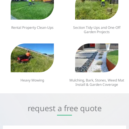
Rental Property Clean-Ups
Section Tidy-Ups and One-Off
Garden Projects
Heavy Mowing
Mulching, Bark, Stones, Weed Mat
Install & Garden Coverage
request a free quote