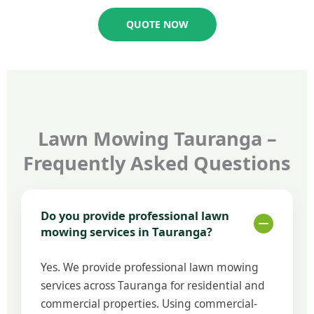
QUOTE NOW
Lawn Mowing Tauranga –
Frequently Asked Questions
Do you provide professional lawn
mowing services in Tauranga?
Yes. We provide professional lawn mowing
services across Tauranga for residential and
commercial properties. Using commercial-