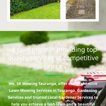
we take pride in providing top-
quality services at competitive
prices
We, SK Mowing Tauranga, offer comprehensive
Lawn Mowing Services in Tauranga, Gardening
Services and trusted Local Gardener Services to
help you achieve a lush lawn and a beautiful