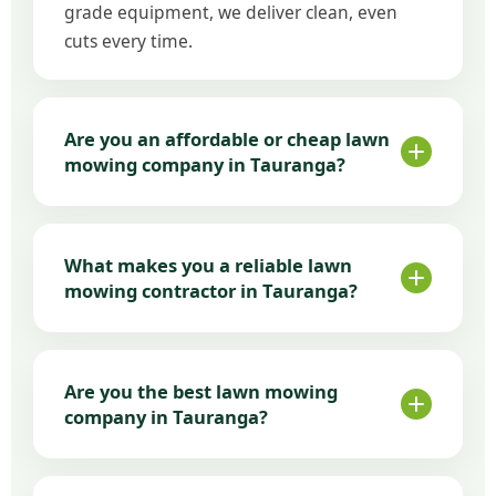
grade equipment, we deliver clean, even
cuts every time.
Are you an affordable or cheap lawn
mowing company in Tauranga?
We focus on affordable lawn mowing
without cutting corners. Our pricing is
What makes you a reliable lawn
transparent and competitive, making us a
mowing contractor in Tauranga?
trusted cheap lawn mowing service in
Tauranga.
Scheduled visits that actually
happen
Are you the best lawn mowing
Consistent mowing standards
company in Tauranga?
Clear communication and local
availability
Many clients choose us for professional