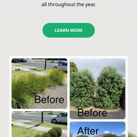
all throughout the year.
LEARN MORE