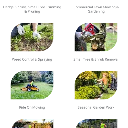
Hedge, Shrubs, Small Tree Trimming
Commercial Lawn Mowing &
& Pruning
Gardening
Weed Control & Spraying
Small Tree & Shrub Removal
Ride On Mowing
Seasonal Garden Work