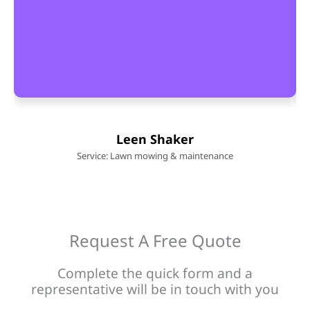
Leen Shaker
Service: Lawn mowing & maintenance
Request A Free Quote
Complete the quick form and a
representative will be in touch with you