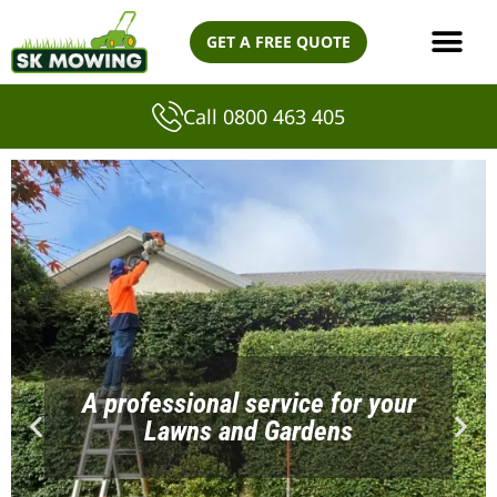
Skip
GET A FREE QUOTE
to
content
Call 0800 463 405
A professional service for your
Lawns and Gardens