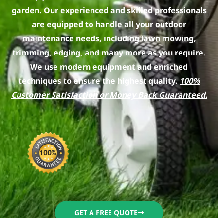
garden. Our experienced and skilled professionals
are equipped to handle all your outdoor
maintenance needs, including lawn mowing,
trimming, edging, and many more as you require.
We use modern equipment and enriched
techniques to ensure the highest quality.
100%
Customer Satisfaction or Money Back Guaranteed.
GET A FREE QUOTE