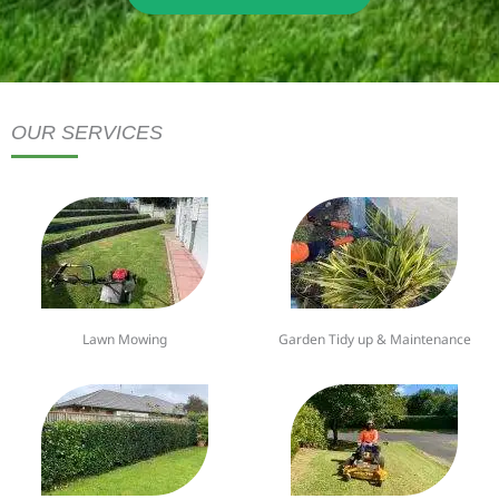
OUR SERVICES
Lawn Mowing
Garden Tidy up & Maintenance