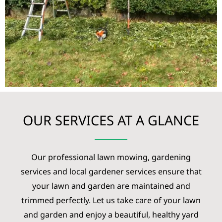
OUR SERVICES AT A GLANCE
Our professional lawn mowing, gardening
services and local gardener services ensure that
your lawn and garden are maintained and
trimmed perfectly. Let us take care of your lawn
and garden and enjoy a beautiful, healthy yard