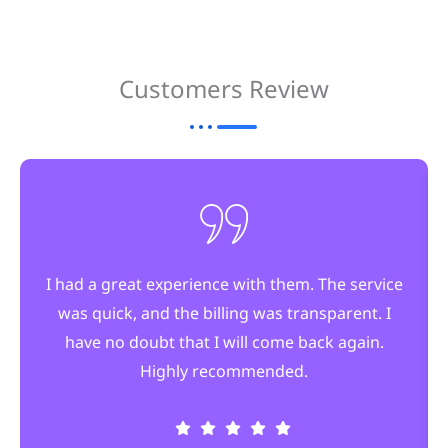
Customers Review
I had a great experience with them. The service
was quick, and the billing was transparent. I
have no doubt that I will come back again.
Highly recommended.