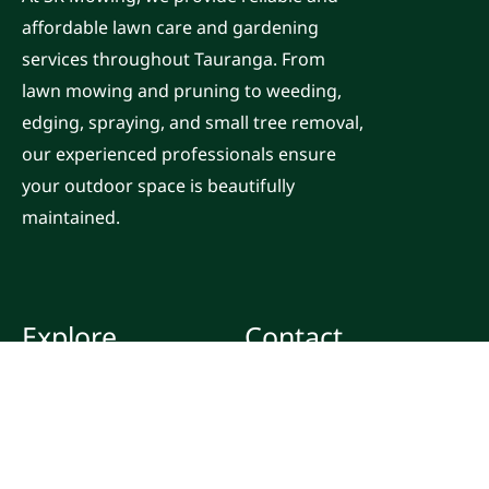
affordable lawn care and gardening
services throughout Tauranga. From
lawn mowing and pruning to weeding,
edging, spraying, and small tree removal,
our experienced professionals ensure
your outdoor space is beautifully
maintained.
Explore
Contact
Home
Email:
office@skmowing.co.nz
Services
Call: 0800 463 405
Locations
Blog
F
I
Y