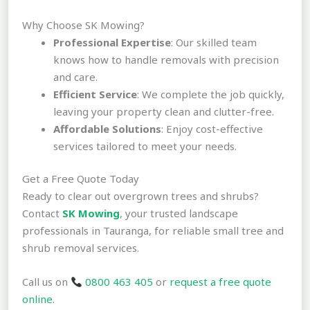
Why Choose SK Mowing?
Professional Expertise
: Our skilled team
knows how to handle removals with precision
and care.
Efficient Service
: We complete the job quickly,
leaving your property clean and clutter-free.
Affordable Solutions
: Enjoy cost-effective
services tailored to meet your needs.
Get a Free Quote Today
Ready to clear out overgrown trees and shrubs?
Contact
SK Mowing
, your trusted landscape
professionals in Tauranga, for reliable small tree and
shrub removal services.
Call us on
0800 463 405
or
request a free quote
online
.