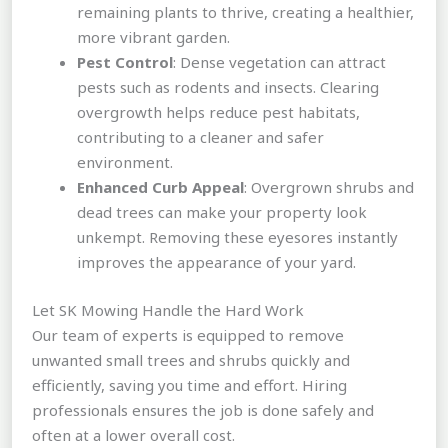
remaining plants to thrive, creating a healthier,
more vibrant garden.
Pest Control
: Dense vegetation can attract
pests such as rodents and insects. Clearing
overgrowth helps reduce pest habitats,
contributing to a cleaner and safer
environment.
Enhanced Curb Appeal
: Overgrown shrubs and
dead trees can make your property look
unkempt. Removing these eyesores instantly
improves the appearance of your yard.
Let SK Mowing Handle the Hard Work
Our team of experts is equipped to remove
unwanted small trees and shrubs quickly and
efficiently, saving you time and effort. Hiring
professionals ensures the job is done safely and
often at a lower overall cost.