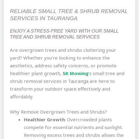
RELIABLE SMALL TREE & SHRUB REMOVAL
SERVICES IN TAURANGA
ENJOY A STRESS-FREE YARD WITH OUR SMALL
TREE AND SHRUB REMOVAL SERVICES
Are overgrown trees and shrubs cluttering your
yard? Whether you’re looking to enhance the
aesthetics, address safety concerns, or promote
healthier plant growth,
SK Mowing
’s small tree and
shrub removal services in Tauranga are here to
transform your outdoor space effectively and
affordably.
Why Remove Overgrown Trees and Shrubs?
Healthier Growth
: Overcrowded plants
compete for essential nutrients and sunlight.
Removing excess trees and shrubs allows the