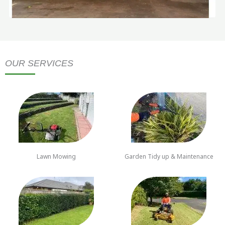
OUR SERVICES
Lawn Mowing
Garden Tidy up & Maintenance