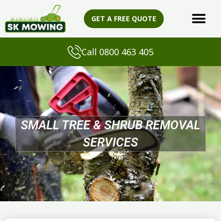
Skip
to
GET A FREE QUOTE
content
Call 0800 463 405
SMALL TREE & SHRUB REMOVAL
SERVICES