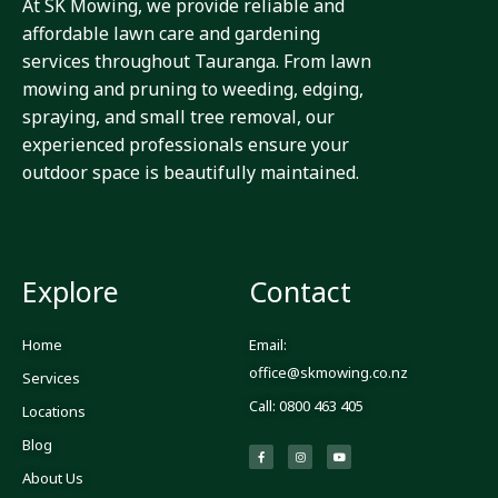
At SK Mowing, we provide reliable and
affordable lawn care and gardening
services throughout Tauranga. From lawn
mowing and pruning to weeding, edging,
spraying, and small tree removal, our
experienced professionals ensure your
outdoor space is beautifully maintained.
Explore
Contact
Home
Email:
office@skmowing.co.nz
Services
Call: 0800 463 405
Locations
Blog
F
I
Y
a
n
o
c
s
u
About Us
e
t
t
b
a
u