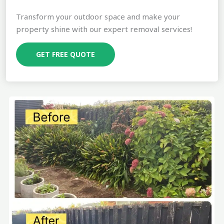
Transform your outdoor space and make your
property shine with our expert removal services!
GET FREE QUOTE