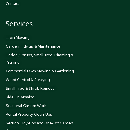
o
g
b
Contact
o
r
e
k
a
-
m
f
Services
Lawn Mowing
Garden Tidy up & Maintenance
Hedge, Shrubs, Small Tree Trimming &
Pruning
Commercial Lawn Mowing & Gardening
Weed Control & Spraying
Small Tree & Shrub Removal
Ride On Mowing
Seasonal Garden Work
Rental Property Clean-Ups
Section Tidy-Ups and One-Off Garden