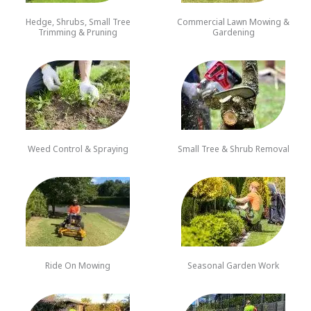
Hedge, Shrubs, Small Tree
Commercial Lawn Mowing &
Trimming & Pruning
Gardening
Weed Control & Spraying
Small Tree & Shrub Removal
Ride On Mowing
Seasonal Garden Work