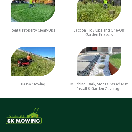
Rental Property Clean-Ups
Section Tidy-Ups and One-Off
Garden Projects
Heavy Mowing
Mulching, Bark, Stones, Weed Mat
Install & Garden Coverage