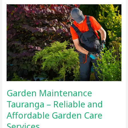
Garden
Maintenance
Tauranga
–
Reliable
and
Affordable
Garden
Care
Services
Garden Maintenance
Tauranga – Reliable and
Affordable Garden Care
Services