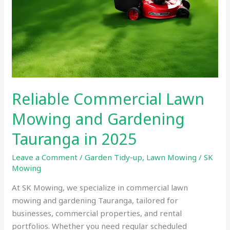
Reliable Commercial Lawn
Mowing and Gardening
Tauranga in 2025
Leave a Comment
/
Garden Tidy-up
,
Lawn Mowing
/
SK
Mowing
At SK Mowing, we specialize in commercial lawn
mowing and gardening Tauranga, tailored for
businesses, commercial properties, and rental
portfolios. Whether you need regular scheduled