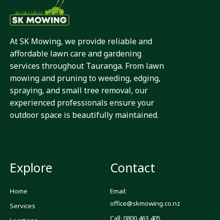
At SK Mowing, we provide reliable and
affordable lawn care and gardening
services throughout Tauranga. From lawn
mowing and pruning to weeding, edging,
spraying, and small tree removal, our
experienced professionals ensure your
outdoor space is beautifully maintained.
Explore
Contact
Home
Email:
office@skmowing.co.nz
Services
Call: 0800 463 405