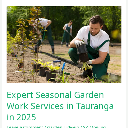
Expert
Seasonal
Garden
Work
Services
in
Tauranga
in
2025
Expert Seasonal Garden
Work Services in Tauranga
in 2025
Leave a Comment
/
Garden Tidy-up
/
SK Mowing