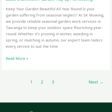
Keep Your Garden Beautiful All Year Round Is your
garden suffering from seasonal neglect? At SK Mowing,
we provide reliable seasonal garden work services in
Tauranga to keep your outdoor space flourishing year-
round. Whether it’s pruning in winter, weeding in
spring, or mulching in autumn, our expert team tailors
every service to suit the time
Read More »
1
2
3
Next
→