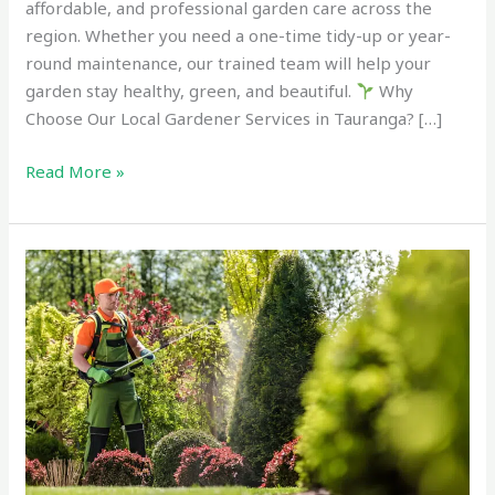
affordable, and professional garden care across the
region. Whether you need a one-time tidy-up or year-
round maintenance, our trained team will help your
garden stay healthy, green, and beautiful.
Why
Choose Our Local Gardener Services in Tauranga? […]
Read More »
Expert
Garden
Services
Near
Me
–
Trusted
Lawn
&