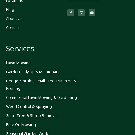
Locations
Blog
F
I
Y
a
n
o
c
s
u
About Us
e
t
t
b
a
u
o
g
b
Contact
o
r
e
k
a
-
m
f
Services
Lawn Mowing
Garden Tidy up & Maintenance
Hedge, Shrubs, Small Tree Trimming &
Pruning
Commercial Lawn Mowing & Gardening
Weed Control & Spraying
Small Tree & Shrub Removal
Ride On Mowing
Seasonal Garden Work