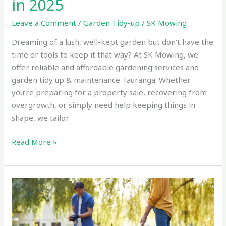
in 2025
Leave a Comment
/
Garden Tidy-up
/
SK Mowing
Dreaming of a lush, well-kept garden but don’t have the
time or tools to keep it that way? At SK Mowing, we
offer reliable and affordable gardening services and
garden tidy up & maintenance Tauranga. Whether
you’re preparing for a property sale, recovering from
overgrowth, or simply need help keeping things in
shape, we tailor
Read More »
Affordable
Rental
Property
Clean-