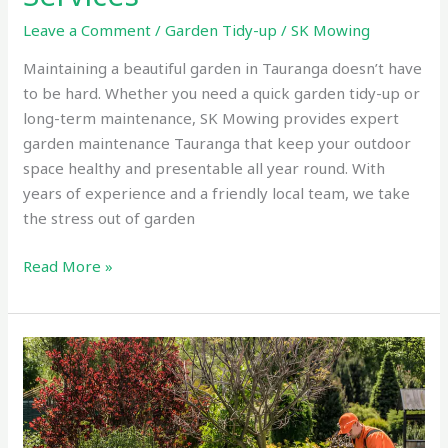
Leave a Comment
/
Garden Tidy-up
/
SK Mowing
Maintaining a beautiful garden in Tauranga doesn’t have
to be hard. Whether you need a quick garden tidy-up or
long-term maintenance, SK Mowing provides expert
garden maintenance Tauranga that keep your outdoor
space healthy and presentable all year round. With
years of experience and a friendly local team, we take
the stress out of garden
Read More »
Expert
Gardening
Services
Tauranga
–