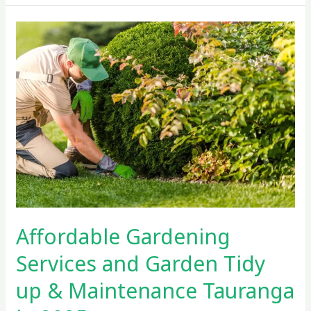
Affordable
Gardening
Services
and
Garden
Tidy
up
&
Maintenance
Tauranga
in
2025
Affordable Gardening
Services and Garden Tidy
up & Maintenance Tauranga