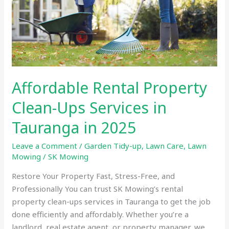
Ups
Services
in
Tauranga
in
2025
Affordable Rental Property
Clean-Ups Services in
Tauranga in 2025
Leave a Comment
/
Garden Tidy-up
,
Lawn Care
,
Lawn
Mowing
/
SK Mowing
Restore Your Property Fast, Stress-Free, and
Professionally You can trust SK Mowing’s rental
property clean-ups services in Tauranga to get the job
done efficiently and affordably. Whether you’re a
landlord, real estate agent, or property manager, we