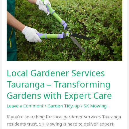
Services
Tauranga
–
Transforming
Gardens
with
Expert
Care
Local Gardener Services
Tauranga – Transforming
Gardens with Expert Care
Leave a Comment
/
Garden Tidy-up
/
SK Mowing
If you’re searching for local gardener services Tauranga
residents trust, SK Mowing is here to deliver expert,