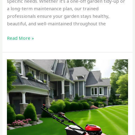
specific needs. Whether it’s a one-off garden tidy-up or
a long-term maintenance plan, our trained
professionals ensure your garden stays healthy,
beautiful, and well-maintained throughout the
Read More »
Reliable
Commercial
Lawn
Mowing
and
Gardening
Tauranga
in
2025