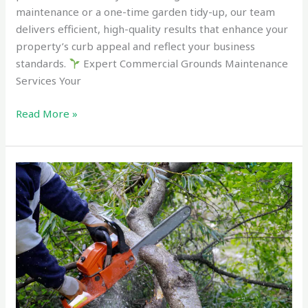
maintenance or a one-time garden tidy-up, our team
delivers efficient, high-quality results that enhance your
property’s curb appeal and reflect your business
standards.
Expert Commercial Grounds Maintenance
Services Your
Read More »
Best
Small
Tree
and
Shrub
Removal
Tauranga
in
2025