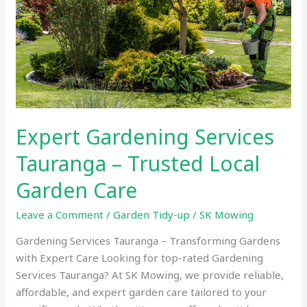
Trusted
Local
Garden
Care
Expert Gardening Services
Tauranga – Trusted Local
Garden Care
Leave a Comment
/
Garden Tidy-up
/
SK Mowing
Gardening Services Tauranga – Transforming Gardens
with Expert Care Looking for top-rated Gardening
Services Tauranga? At SK Mowing, we provide reliable,
affordable, and expert garden care tailored to your