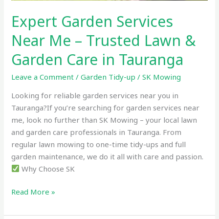
Garden
Expert Garden Services
Care
in
Near Me – Trusted Lawn &
Tauranga
Garden Care in Tauranga
Leave a Comment
/
Garden Tidy-up
/
SK Mowing
Looking for reliable garden services near you in
Tauranga?If you’re searching for garden services near
me, look no further than SK Mowing – your local lawn
and garden care professionals in Tauranga. From
regular lawn mowing to one-time tidy-ups and full
garden maintenance, we do it all with care and passion.
Why Choose SK
Read More »