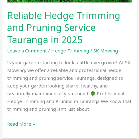
Reliable Hedge Trimming
and Pruning Service
Tauranga in 2025
Leave a Comment
/
Hedge Trimming
/
SK Mowing
Is your garden starting to look a little overgrown? At SK
Mowing, we offer a reliable and professional hedge
trimming and pruning service Tauranga, designed to
keep your garden looking sharp, healthy, and
beautifully maintained all year round.
Professional
Hedge Trimming and Pruning in Tauranga We know that
trimming and pruning isn’t just about
Read More »