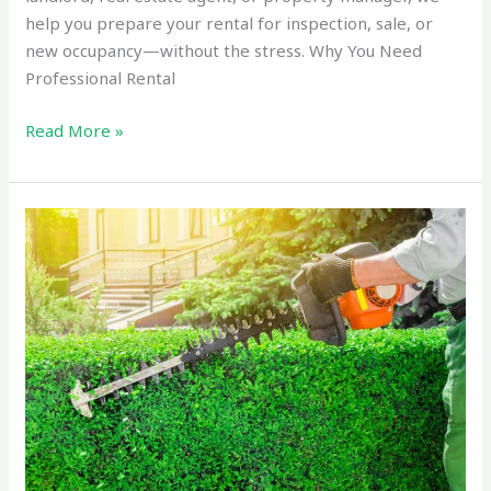
help you prepare your rental for inspection, sale, or
new occupancy—without the stress. Why You Need
Professional Rental
Read More »
Reliable
Hedge
Trimming
and
Pruning
Service
Tauranga
in
2025