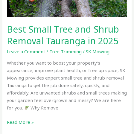
Best Small Tree and Shrub
Removal Tauranga in 2025
Leave a Comment
/
Tree Trimming
/
SK Mowing
Whether you want to boost your property’s
appearance, improve plant health, or free up space, SK
Mowing provides expert small tree and shrub removal
Tauranga to get the job done safely, quickly, and
affordably. Are unwanted shrubs and small trees making
your garden feel overgrown and messy? We are here
for you.
Why Remove
Read More »