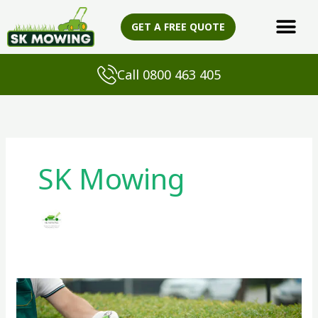
Skip
to
GET A FREE QUOTE
content
Call 0800 463 405
SK Mowing
Local
Gardener