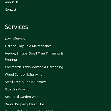
About Us
e
t
t
b
a
u
o
g
b
Contact
o
r
e
k
a
-
m
f
Services
Lawn Mowing
Garden Tidy up & Maintenance
Hedge, Shrubs, Small Tree Trimming &
Pruning
Commercial Lawn Mowing & Gardening
Weed Control & Spraying
Small Tree & Shrub Removal
Ride On Mowing
Seasonal Garden Work
Rental Property Clean-Ups