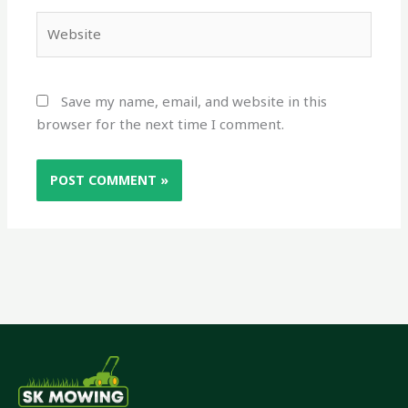
Website
Save my name, email, and website in this
browser for the next time I comment.