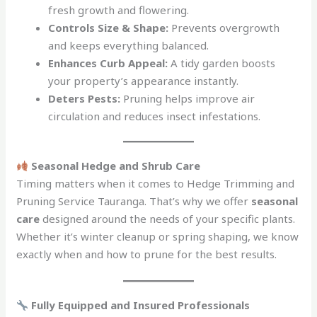
fresh growth and flowering.
Controls Size & Shape:
Prevents overgrowth
and keeps everything balanced.
Enhances Curb Appeal:
A tidy garden boosts
your property’s appearance instantly.
Deters Pests:
Pruning helps improve air
circulation and reduces insect infestations.
Seasonal Hedge and Shrub Care
Timing matters when it comes to Hedge Trimming and
Pruning Service Tauranga. That’s why we offer
seasonal
care
designed around the needs of your specific plants.
Whether it’s winter cleanup or spring shaping, we know
exactly when and how to prune for the best results.
Fully Equipped and Insured Professionals