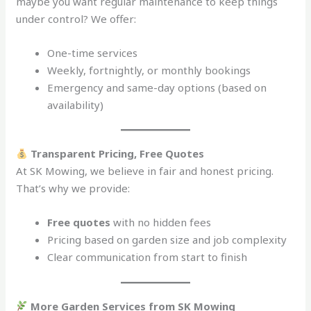
maybe you want regular maintenance to keep things
under control? We offer:
One-time services
Weekly, fortnightly, or monthly bookings
Emergency and same-day options (based on
availability)
Transparent Pricing, Free Quotes
At SK Mowing, we believe in fair and honest pricing.
That’s why we provide:
Free quotes
with no hidden fees
Pricing based on garden size and job complexity
Clear communication from start to finish
More Garden Services from SK Mowing