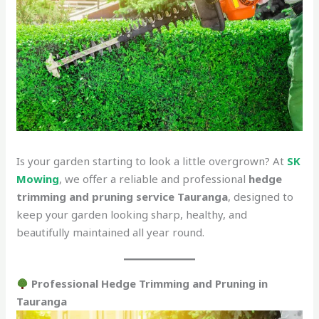
Is your garden starting to look a little overgrown? At
SK
Mowing
, we offer a reliable and professional
hedge
trimming and pruning service Tauranga
, designed to
keep your garden looking sharp, healthy, and
beautifully maintained all year round.
Professional Hedge Trimming and Pruning in
Tauranga