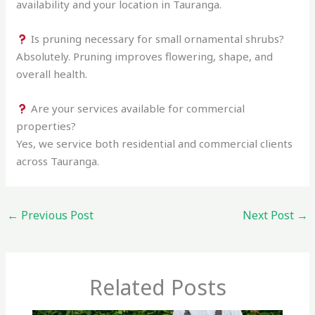
availability and your location in Tauranga.
Is pruning necessary for small ornamental shrubs?
Absolutely. Pruning improves flowering, shape, and
overall health.
Are your services available for commercial
properties?
Yes, we service both residential and commercial clients
across Tauranga.
←
Previous Post
Next Post
→
Related Posts