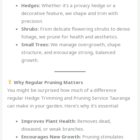
Hedges:
Whether it’s a privacy hedge or a
decorative feature, we shape and trim with
precision.
Shrubs:
From delicate flowering shrubs to dense
foliage, we prune for health and aesthetics.
Small Trees:
We manage overgrowth, shape
structure, and encourage strong, balanced
growth.
Why Regular Pruning Matters
You might be surprised how much of a difference
regular Hedge Trimming and Pruning Service Tauranga
can make in your garden. Here’s why it’s essential:
Improves Plant Health:
Removes dead,
diseased, or weak branches.
Encourages New Growth:
Pruning stimulates