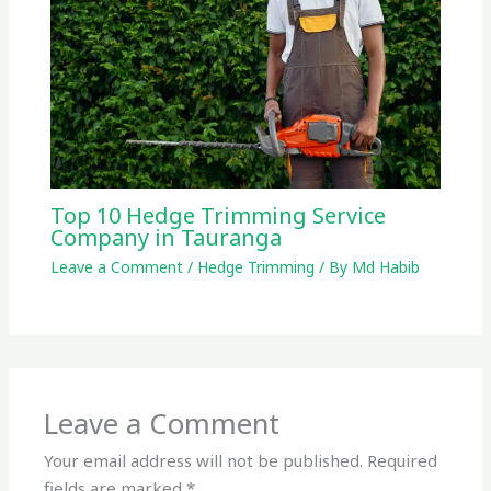
Top 10 Hedge Trimming Service
Company in Tauranga
Leave a Comment
/
Hedge Trimming
/ By
Md Habib
Leave a Comment
Your email address will not be published.
Required
fields are marked
*