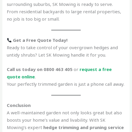
surrounding suburbs, SK Mowing is ready to serve.
From residential backyards to large rental properties,
no job is too big or small.
Get a Free Quote Today!
Ready to take control of your overgrown hedges and
untidy shrubs? Let SK Mowing handle it for you.
Call us today on 0800 463 405
or
request a free
quote online
.
Your perfectly trimmed garden is just a phone call away.
Conclusion
A well-maintained garden not only looks great but also
boosts your home’s value and livability. With SK
Mowing’s expert
hedge trimming and pruning service