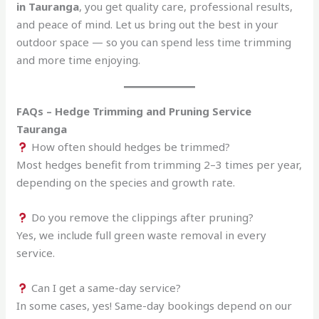
in Tauranga
, you get quality care, professional results,
and peace of mind. Let us bring out the best in your
outdoor space — so you can spend less time trimming
and more time enjoying.
FAQs – Hedge Trimming and Pruning Service
Tauranga
How often should hedges be trimmed?
Most hedges benefit from trimming 2–3 times per year,
depending on the species and growth rate.
Do you remove the clippings after pruning?
Yes, we include full green waste removal in every
service.
Can I get a same-day service?
In some cases, yes! Same-day bookings depend on our