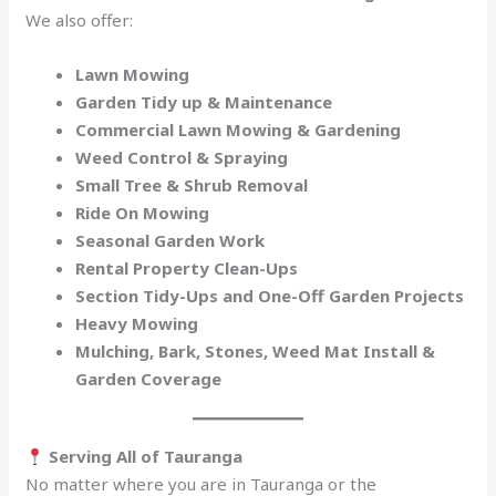
We also offer:
Lawn Mowing
Garden Tidy up & Maintenance
Commercial Lawn Mowing & Gardening
Weed Control & Spraying
Small Tree & Shrub Removal
Ride On Mowing
Seasonal Garden Work
Rental Property Clean-Ups
Section Tidy-Ups and One-Off Garden Projects
Heavy Mowing
Mulching, Bark, Stones, Weed Mat Install &
Garden Coverage
Serving All of Tauranga
No matter where you are in Tauranga or the