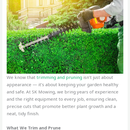
We know that
trimming and pruning
isn’t just about
appearance — it’s about keeping your garden healthy
and safe. At SK Mowing, we bring years of experience
and the right equipment to every job, ensuring clean,
precise cuts that promote better plant growth and a
neat, tidy finish.
What We Trim and Prune