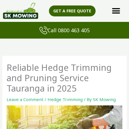
Skip
to
GET A FREE QUOTE
content
Call 0800 463 405
Reliable Hedge Trimming
and Pruning Service
Tauranga in 2025
Leave a Comment
/
Hedge Trimming
/ By
SK Mowing