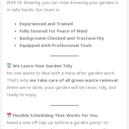
With SK Mowing, you can relax knowing your garden is
in safe hands. Our team is:
Experienced and Trained
Fully Insured for Peace of Mind
Background-Checked and Trustworthy
Equipped with Professional Tools
We Leave Your Garden Tidy
No one wants to deal with a mess after garden work.
That’s why
we take care of all green waste removal
.
When we’re done, your garden will be clean, tidy, and
ready to enjoy.
Flexible Scheduling That Works for You
Need a one-off tidy-up before a garden party? Or