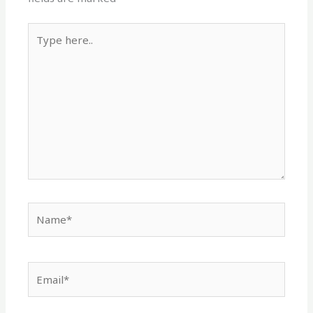
Type
here..
Name*
Email*