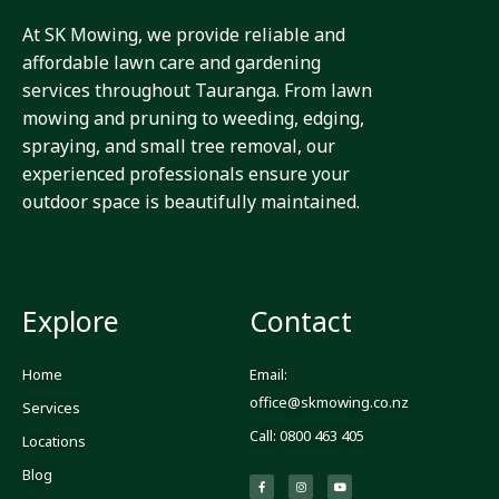
At SK Mowing, we provide reliable and
affordable lawn care and gardening
services throughout Tauranga. From lawn
mowing and pruning to weeding, edging,
spraying, and small tree removal, our
experienced professionals ensure your
outdoor space is beautifully maintained.
Explore
Contact
Home
Email:
office@skmowing.co.nz
Services
Call: 0800 463 405
Locations
Blog
F
I
Y
a
n
o
c
s
u