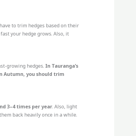
have to trim hedges based on their
ast your hedge grows. Also, it
ast-growing hedges.
In Tauranga’s
In Autumn, you should trim
nd 3–4 times per year
. Also, light
them back heavily once in a while.