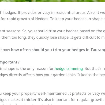
 hedges. It provides privacy in residential areas. Also, it wo
 for rapid growth of Hedges. To keep your hedges in shape, y
rent seasons. So, you should trim your hedges based on the 
e them too long, they quickly lose shape. It gets difficult to
to know
how often should you trim your hedges in Tauran
important?
n shape is the only reason for
hedge trimming
. But that’s 
dges directly affects how your garden looks. It keeps the he
 keep your property well-maintained. It protects privacy w
es makes it thicker. It’s also important for regular growth.