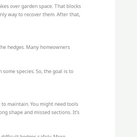
akes over garden space. That blocks
only way to recover them. After that,
or the hedges. Many homeowners
 some species. So, the goal is to
 to maintain. You might need tools
ong shape and missed sections. It’s
difficult hedges safely. More