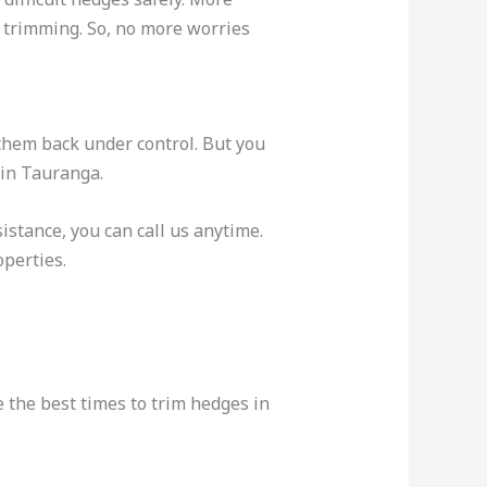
n trimming. So, no more worries
 them back under control. But you
 in Tauranga.
istance, you can call us anytime.
perties.
 the best times to trim hedges in