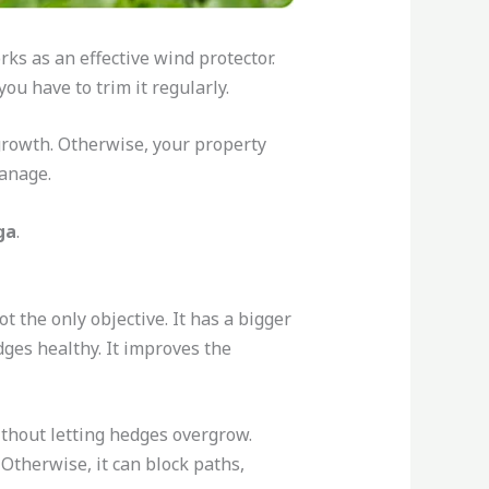
rks as an effective wind protector.
ou have to trim it regularly.
growth. Otherwise, your property
 manage.
ga
.
not the only objective. It has a bigger
dges healthy. It improves the
ithout letting hedges overgrow.
 Otherwise, it can block paths,