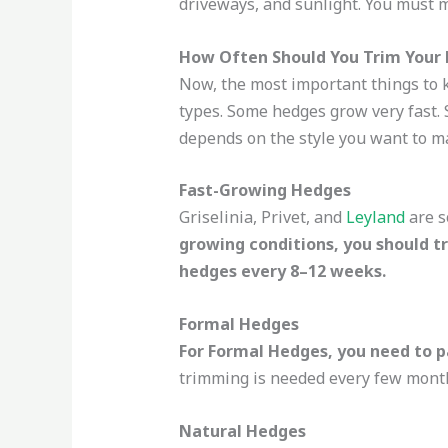
driveways, and sunlight. You must 
How Often Should You Trim Your 
Now, the most important things to k
types. Some hedges grow very fast. 
depends on the style you want to ma
Fast-Growing Hedges
Griselinia, Privet, and
Leyland
are s
growing conditions, you should t
hedges every 8–12 weeks.
Formal Hedges
For Formal Hedges, you need to p
trimming is needed every few months
Natural Hedges