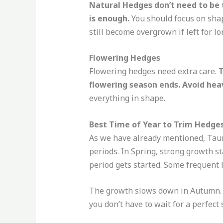
Natural Hedges don’t need to be 
is enough.
You should focus on shap
still become overgrown if left for lo
Flowering Hedges
Flowering hedges need extra care.
T
flowering season ends. Avoid hea
everything in shape.
Best Time of Year to Trim Hedge
As we have already mentioned, Taur
periods. In Spring, strong growth st
period gets started. Some frequent 
The growth slows down in Autumn. Th
you don’t have to wait for a perfect