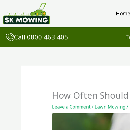
Skip
to
Hom
content
Call 0800 463 405
T
How Often Should 
Leave a Comment
/
Lawn Mowing
/