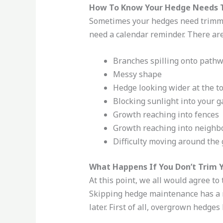
How To Know Your Hedge Needs
Sometimes your hedges need trimmi
need a calendar reminder. There are
Branches spilling onto path
Messy shape
Hedge looking wider at the t
Blocking sunlight into your 
Growth reaching into fences
Growth reaching into neighb
Difficulty moving around the
What Happens If You Don’t Trim 
At this point, we all would agree to
Skipping hedge maintenance has a n
later. First of all, overgrown hedge