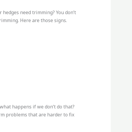
r hedges need trimming? You don’t
rimming. Here are those signs.
t what happens if we don’t do that?
m problems that are harder to fix