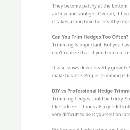
They become patchy at the bottom. I
airflow and sunlight. Overall, it bec
it takes a long time for healthy reg
Can You Trim Hedges Too Often?
Trimming is important. But you hav
don’t realize that. If you trim too fr
It also slows down healthy growth. S
make balance. Proper trimming is be
DIY vs Professional Hedge Trimm
Trimming hedges could be tricky. So
like ladders. Things also get diffi
very difficult to do it yourself on la
Professional hedge trimming helps y