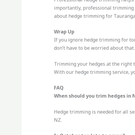
importantly, professional trimming 
about hedge trimming for Tauranga
Wrap Up
If you ignore hedge trimming for too
don’t have to be worried about tha
Trimming your hedges at the right t
With our hedge trimming service, y
FAQ
When should you trim hedges in 
Hedge trimming is needed for all se
NZ.