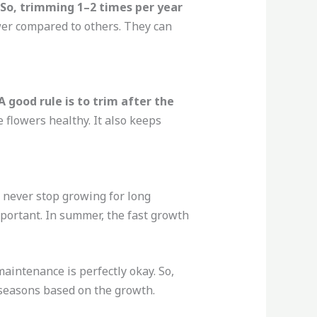
 So, trimming 1–2 times per year
wer compared to others. They can
 good rule is to trim after the
e flowers healthy. It also keeps
 never stop growing for long
important. In summer, the fast growth
aintenance is perfectly okay. So,
ll seasons based on the growth.