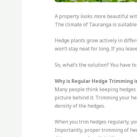
A property looks more beautiful with
The climate of Tauranga is suitable
Hedge plants grow actively in diffe
won’t stay neat for long. If you leav
So, what’s the solution? You have 
Why is Regular Hedge Trimming 
Many people think keeping hedges i
picture behind it. Trimming your he
density of the hedges.
When you trim hedges regularly, you
Importantly, proper trimming of hedg