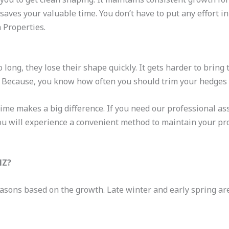
saves your valuable time. You don’t have to put any effort i
 Properties.
 long, they lose their shape quickly. It gets harder to bring
t. Because, you know how often you should trim your hedges
ime makes a big difference. If you need our professional ass
ou will experience a convenient method to maintain your pro
NZ?
asons based on the growth. Late winter and early spring are