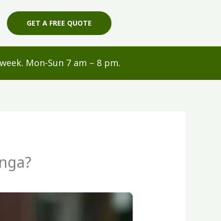
GET A FREE QUOTE
s/week. Mon-Sun 7 am – 8 pm.
anga?