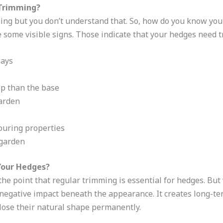
 Trimming?
ng but you don’t understand that. So, how do you know you
 some visible signs. Those indicate that your hedges need t
ways
op than the base
garden
ouring properties
 garden
Your Hedges?
 the point that regular trimming is essential for hedges. Bu
egative impact beneath the appearance. It creates long-ter
s lose their natural shape permanently.