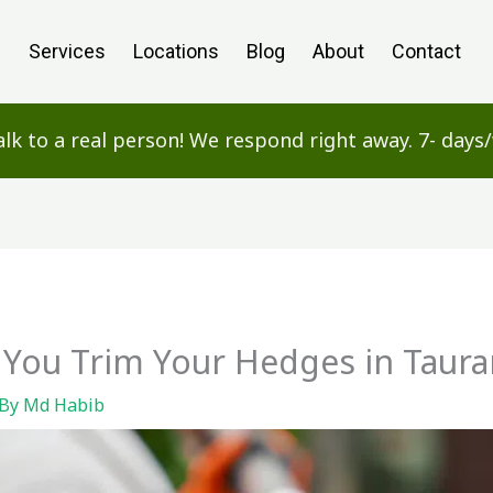
e
Services
Locations
Blog
About
Contact
alk to a real person! We respond right away. 7- day
You Trim Your Hedges in Taur
 By
Md Habib