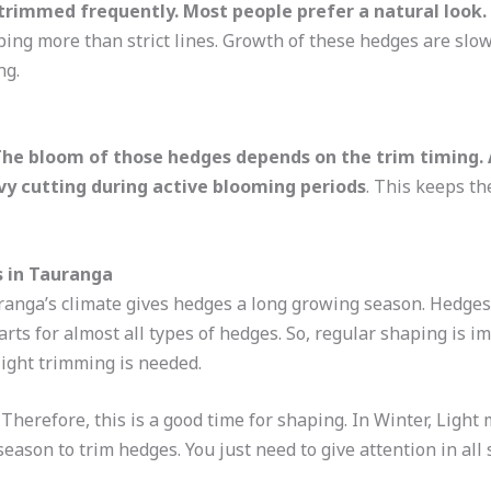
trimmed frequently. Most people prefer a natural look.
ing more than strict lines. Growth of these hedges are slo
ng.
he bloom of those hedges depends on the trim timing. A
vy cutting during active blooming periods
. This keeps th
s in Tauranga
anga’s climate gives hedges a long growing season. Hedges
arts for almost all types of hedges. So, regular shaping is 
light trimming is needed.
erefore, this is a good time for shaping. In Winter, Light m
 season to trim hedges. You just need to give attention in a