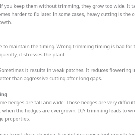
f you keep them without trimming, they grow too wide. It t
omes harder to fix later. In some cases, heavy cutting is the 
rowth.
e to maintain the timing. Wrong trimming timing is bad f
equently, it stresses the plant.
ometimes it results in weak patches. It reduces flowering in
tter than aggressive cutting after long gaps.
ing
me hedges are tall and wide. Those hedges are very difficult
cult when the hedges are overgrown. DIY trimming leads to wr
rge properties.
ou to get clean shaping. It maintains consistent growth for 