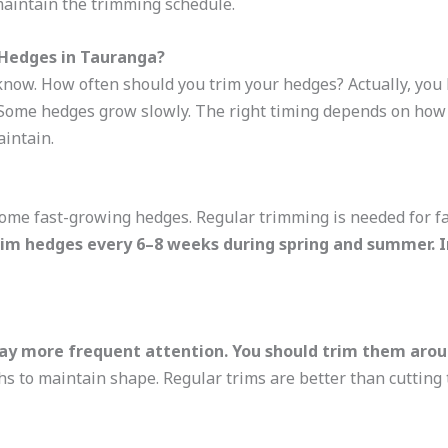
maintain the trimming schedule.
Hedges in Tauranga?
now. How often should you trim your hedges? Actually, you 
Some hedges grow slowly. The right timing depends on how f
intain.
ome fast-growing hedges. Regular trimming is needed for f
rim hedges every 6–8 weeks during spring and summer. 
ay more frequent attention. You should trim them arou
 to maintain shape. Regular trims are better than cutting 