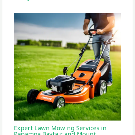
Expert Lawn Mowing Services in
Papamoa Bayfair and Mount