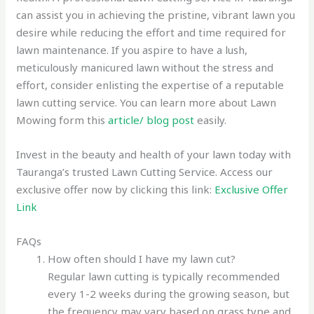
can assist you in achieving the pristine, vibrant lawn you
desire while reducing the effort and time required for
lawn maintenance. If you aspire to have a lush,
meticulously manicured lawn without the stress and
effort, consider enlisting the expertise of a reputable
lawn cutting service. You can learn more about Lawn
Mowing form this
article/ blog post
easily.
Invest in the beauty and health of your lawn today with
Tauranga’s trusted Lawn Cutting Service. Access our
exclusive offer now by clicking this link:
Exclusive Offer
Link
FAQs
How often should I have my lawn cut?
Regular lawn cutting is typically recommended
every 1-2 weeks during the growing season, but
the frequency may vary based on grass type and