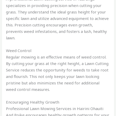
specializes in providing precision when cutting your
grass. They understand the ideal grass height for your
specific lawn and utilize advanced equipment to achieve
this. Precision cutting encourages even growth,
prevents weed infestations, and fosters a lush, healthy
lawn.
Weed Control
Regular mowing is an effective means of weed control.
By cutting your grass at the right height, a Lawn Cutting
Service reduces the opportunity for weeds to take root
and flourish. This not only keeps your lawn looking
pristine but also minimizes the need for additional
weed control measures.
Encouraging Healthy Growth
Professional Lawn Mowing Services in Hairini Ohauiti
And Poike encourages healthy growth patterns for your