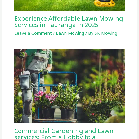
Experience Affordable Lawn Mowing
Services in Tauranga in 2025
Leave a Comment
/
Lawn Mowing
/ By
SK Mowing
Commercial Gardening and Lawn
services: From a Hobby to a