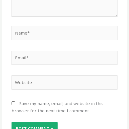
Name*
Email*
Website
Save my name, email, and website in this
browser for the next time I comment.