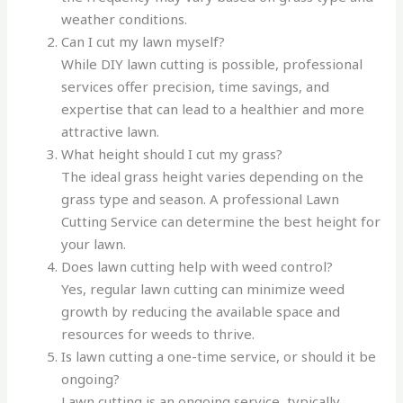
weather conditions.
Can I cut my lawn myself?
While DIY lawn cutting is possible, professional
services offer precision, time savings, and
expertise that can lead to a healthier and more
attractive lawn.
What height should I cut my grass?
The ideal grass height varies depending on the
grass type and season. A professional Lawn
Cutting Service can determine the best height for
your lawn.
Does lawn cutting help with weed control?
Yes, regular lawn cutting can minimize weed
growth by reducing the available space and
resources for weeds to thrive.
Is lawn cutting a one-time service, or should it be
ongoing?
Lawn cutting is an ongoing service, typically