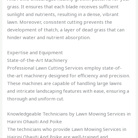
grass. It ensures that each blade receives sufficient
sunlight and nutrients, resulting in a dense, vibrant
lawn. Moreover, consistent cutting prevents the
development of thatch, a layer of dead grass that can
hinder water and nutrient absorption.
Expertise and Equipment
State-of-the-Art Machinery
Professional Lawn Cutting Services employ state-of-
the-art machinery designed for efficiency and precision.
These machines are capable of handling large lawns
and intricate landscaping features with ease, ensuring a
thorough and uniform cut.
Knowledgeable Technicians by Lawn Mowing Services in
Hairini Ohauiti And Poike
The technicians who provide Lawn Mowing Services in
Hairini Ohauiti And Poike are well-trained and