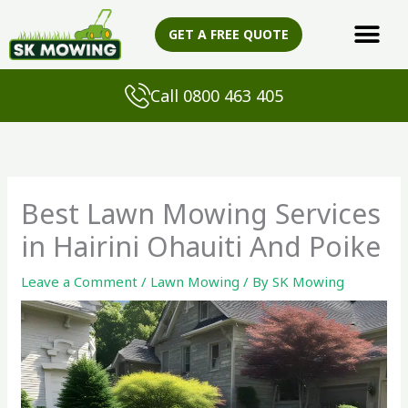
Skip
to
GET A FREE QUOTE
content
Call 0800 463 405
Best Lawn Mowing Services
in Hairini Ohauiti And Poike
Leave a Comment
/
Lawn Mowing
/ By
SK Mowing