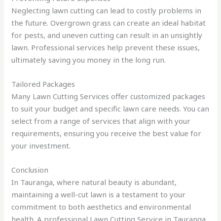
Neglecting lawn cutting can lead to costly problems in
the future. Overgrown grass can create an ideal habitat
for pests, and uneven cutting can result in an unsightly
lawn. Professional services help prevent these issues,
ultimately saving you money in the long run.
Tailored Packages
Many Lawn Cutting Services offer customized packages
to suit your budget and specific lawn care needs. You can
select from a range of services that align with your
requirements, ensuring you receive the best value for
your investment.
Conclusion
In Tauranga, where natural beauty is abundant,
maintaining a well-cut lawn is a testament to your
commitment to both aesthetics and environmental
health. A professional Lawn Cutting Service in Tauranga