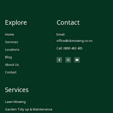
Explore
Contact
Home
Email:
office@skmowing.co.nz
Services
Call: 0800 463 405
Locations
Blog
F
I
Y
a
n
o
c
s
u
About Us
e
t
t
b
a
u
o
g
b
Contact
o
r
e
k
a
-
m
f
Services
Lawn Mowing
Garden Tidy up & Maintenance