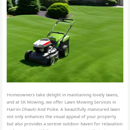
Homeowners take delight in maintaining lovely lawns,
and at SK Mowing, we offer Lawn Mowing Services in
Hairini Ohauiti And Poike. A beautifully manicured lawn
not only enhances the visual appeal of your property
but also provides a serene outdoor haven for relaxation