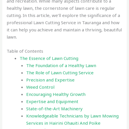
and recreation. While many aspects contribute to a
healthy lawn, the cornerstone of lawn care is regular
cutting. In this article, we’ll explore the significance of a
professional Lawn Cutting Service in Tauranga and how
it can help you achieve and maintain a thriving, beautiful
lawn.
Table of Contents
The Essence of Lawn Cutting
The Foundation of a Healthy Lawn
The Role of Lawn Cutting Service
Precision and Expertise
Weed Control
Encouraging Healthy Growth
Expertise and Equipment
State-of-the-Art Machinery
Knowledgeable Technicians by Lawn Mowing
Services in Hairini Ohauiti And Poike