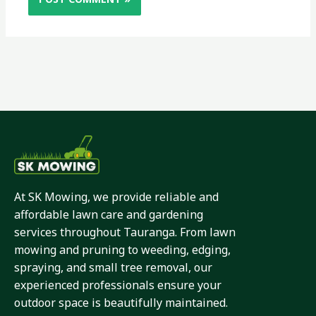
At SK Mowing, we provide reliable and
affordable lawn care and gardening
services throughout Tauranga. From lawn
mowing and pruning to weeding, edging,
spraying, and small tree removal, our
experienced professionals ensure your
outdoor space is beautifully maintained.