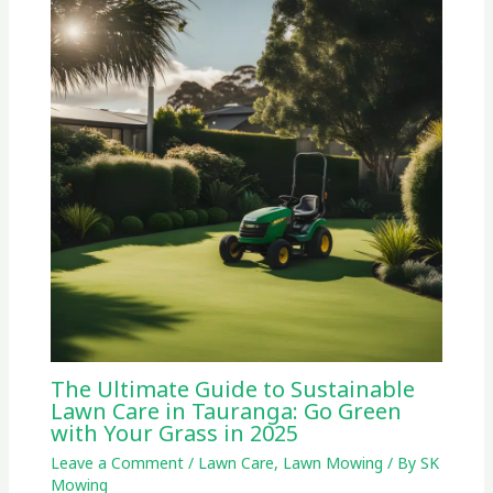
The Ultimate Guide to Sustainable
Lawn Care in Tauranga: Go Green
with Your Grass in 2025
Leave a Comment
/
Lawn Care
,
Lawn Mowing
/ By
SK
Mowing