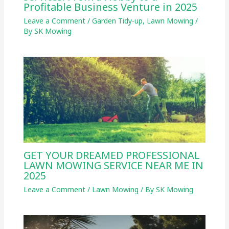
Profitable Business Venture in 2025
Leave a Comment
/
Garden Tidy-up
,
Lawn Mowing
/
By
SK Mowing
GET YOUR DREAMED PROFESSIONAL
LAWN MOWING SERVICE NEAR ME IN
2025
Leave a Comment
/
Lawn Mowing
/ By
SK Mowing