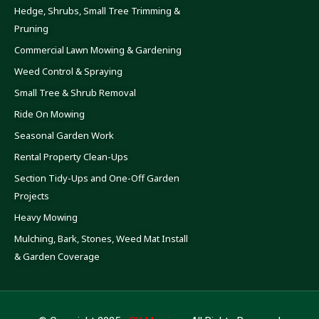
Hedge, Shrubs, Small Tree Trimming &
Pruning
Commercial Lawn Mowing & Gardening
Weed Control & Spraying
Small Tree & Shrub Removal
Ride On Mowing
Seasonal Garden Work
Rental Property Clean-Ups
Section Tidy-Ups and One-Off Garden
Projects
Heavy Mowing
Mulching, Bark, Stones, Weed Mat Install
& Garden Coverage