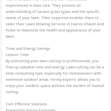
experienced in lawn care. They possess an
understanding of various grass types and the specific
needs of your lawn. Their expertise enables them to
tailor their Lawn Mowing Services in Hairini Ohauiti And
Poike to maximize the health and appearance of your
lawn.
Time and Energy Savings
Leisure Time
By entrusting your lawn cutting to professionals, you
free up valuable time and energy. Lawn cutting can be a
time-consuming task, especially for homeowners with
extensive outdoor areas. Hiring experts allows you to
enjoy your outdoor space without the burden of manual
cutting.
Cost-Effective Solutions
Preventing Future Expenses