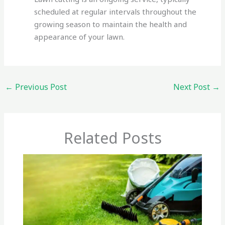
scheduled at regular intervals throughout the
growing season to maintain the health and
appearance of your lawn.
←
Previous Post
Next Post
→
Related Posts