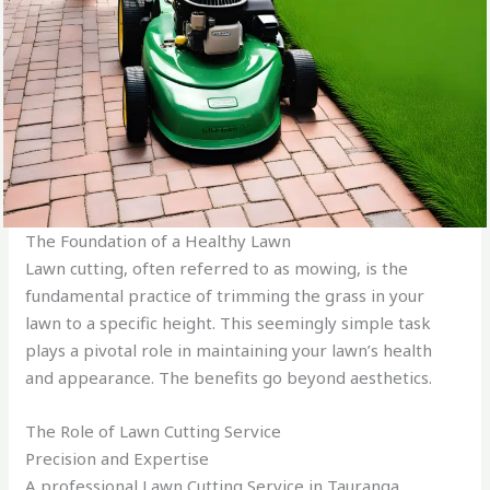
The Foundation of a Healthy Lawn
Lawn cutting, often referred to as mowing, is the
fundamental practice of trimming the grass in your
lawn to a specific height. This seemingly simple task
plays a pivotal role in maintaining your lawn’s health
and appearance. The benefits go beyond aesthetics.
The Role of Lawn Cutting Service
Precision and Expertise
A professional Lawn Cutting Service in Tauranga