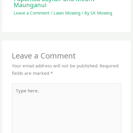
Maunganui
Leave a Comment
/
Lawn Mowing
/ By
SK Mowing
Leave a Comment
Your email address will not be published.
Required
fields are marked
*
Type
here..