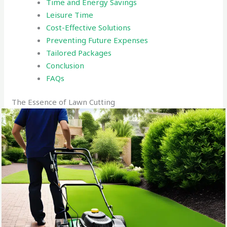
Time and Energy Savings
Leisure Time
Cost-Effective Solutions
Preventing Future Expenses
Tailored Packages
Conclusion
FAQs
The Essence of Lawn Cutting