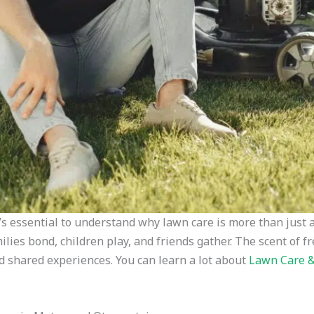
t’s essential to understand why lawn care is more than just 
ilies bond, children play, and friends gather. The scent of
nd shared experiences. You can learn a lot about
Lawn Care 