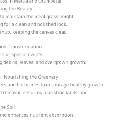
ces in Matua and Otumoetai
ing the Beauty
o maintain the ideal grass height.
 for a clean and polished look.
nup, keeping the canvas clear.
and Transformation
s or special events.
 debris, leaves, and overgrown growth.
l: Nourishing the Greenery
izers and herbicides to encourage healthy growth.
d removal, ensuring a pristine landscape.
he Soil
and enhances nutrient absorption.