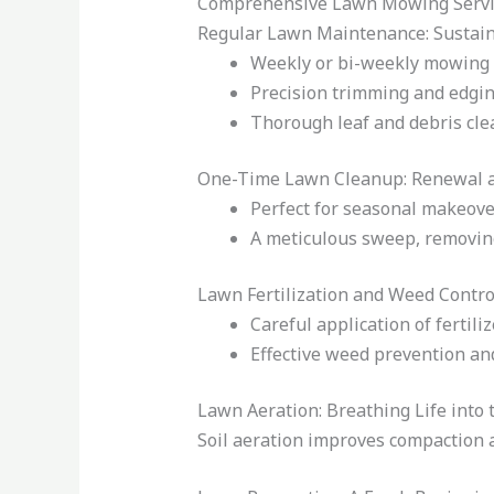
Comprehensive Lawn Mowing Servi
Regular Lawn Maintenance: Sustain
Weekly or bi-weekly mowing t
Precision trimming and edging
Thorough leaf and debris clea
One-Time Lawn Cleanup: Renewal 
Perfect for seasonal makeover
A meticulous sweep, removing
Lawn Fertilization and Weed Contro
Careful application of fertil
Effective weed prevention an
Lawn Aeration: Breathing Life into t
Soil aeration improves compaction 