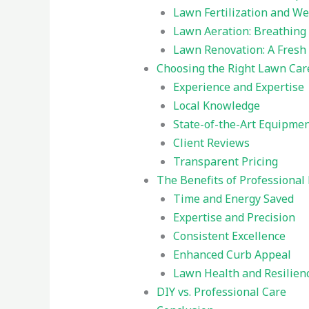
Lawn Fertilization and We
Lawn Aeration: Breathing L
Lawn Renovation: A Fresh
Choosing the Right Lawn Car
Experience and Expertise
Local Knowledge
State-of-the-Art Equipme
Client Reviews
Transparent Pricing
The Benefits of Professional
Time and Energy Saved
Expertise and Precision
Consistent Excellence
Enhanced Curb Appeal
Lawn Health and Resilien
DIY vs. Professional Care