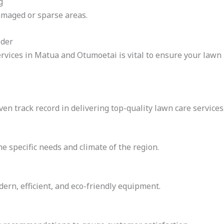
g
amaged or sparse areas.
ider
vices in Matua and Otumoetai is vital to ensure your lawn r
en track record in delivering top-quality lawn care services
e specific needs and climate of the region.
rn, efficient, and eco-friendly equipment.