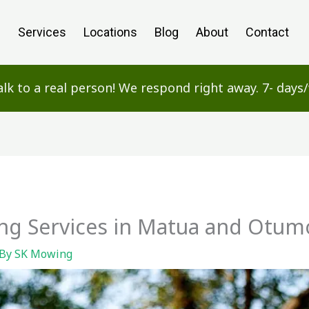
e
Services
Locations
Blog
About
Contact
alk to a real person! We respond right away. 7- day
g Services in Matua and Otum
 By
SK Mowing