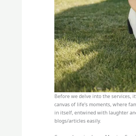
Before we delve into the services, i
canvas of life’s moments, where fam
in itself, entwined with laughter a
blogs/articles easily.