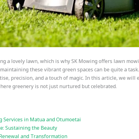
ng a lovely lawn, which is why SK Mowing offers lawn mowi
maintaining these vibrant green spaces can be quite a task
tise, precision, and a touch of magic. In this article, we will
ere greenery is not just nurtured but celebrated.
Services in Matua and Otumoetai
: Sustaining the Beauty
Renewal and Transformation