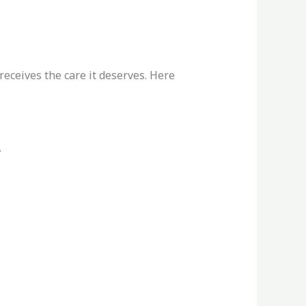
eceives the care it deserves. Here
.