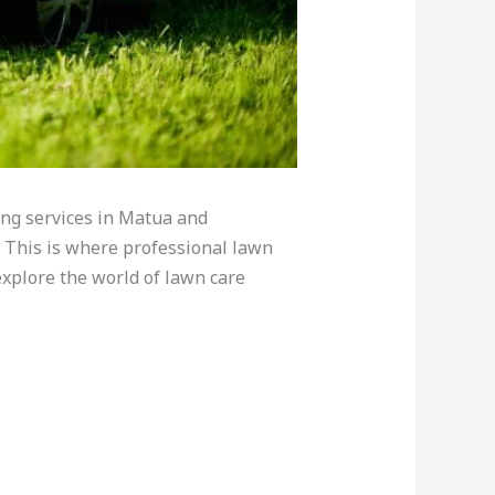
ng services in Matua and
. This is where professional lawn
 explore the world of lawn care