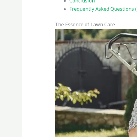
Conclusion
Frequently Asked Questions 
The Essence of Lawn Care