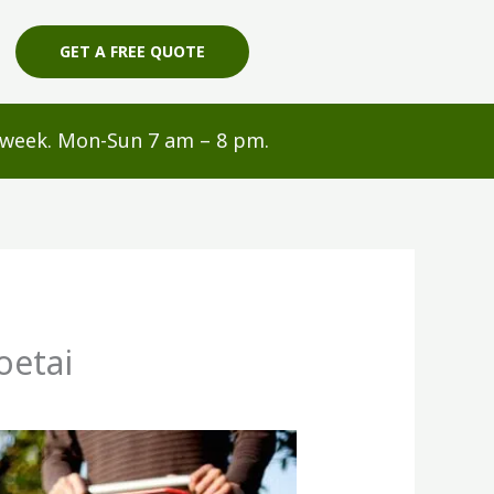
GET A FREE QUOTE
s/week. Mon-Sun 7 am – 8 pm.
oetai