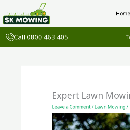
Skip
to
Hom
content
Call 0800 463 405
T
Expert Lawn Mowin
Leave a Comment
/
Lawn Mowing
/