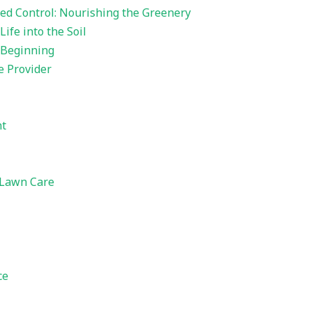
ed Control: Nourishing the Greenery
ife into the Soil
 Beginning
e Provider
nt
 Lawn Care
ce