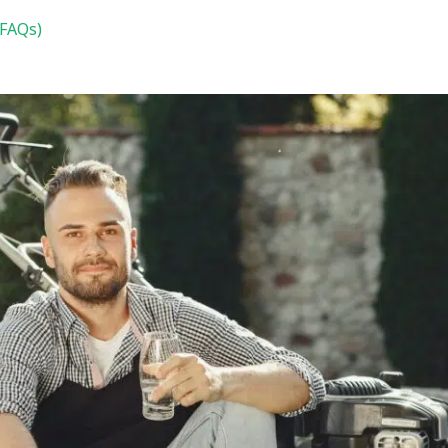
(FAQs)