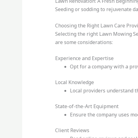
Lawn Renovation: A Fresh Beginnin
Seeding or sodding to rejuvenate d
Choosing the Right Lawn Care Prov
Selecting the right Lawn Mowing Ser
are some considerations:
Experience and Expertise
Opt for a company with a prov
Local Knowledge
Local providers understand th
State-of-the-Art Equipment
Ensure the company uses mode
Client Reviews