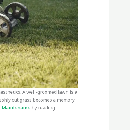
aesthetics. A well-groomed lawn is a
 freshly cut grass becomes a memory
& Maintenance
by reading