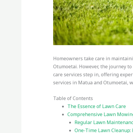
Homeowners take care in maintaini
Otumoetai. However, the journey to 
care services step in, offering exper
services in Matua and Otumoetai, wh
Table of Contents
The Essence of Lawn Care
Comprehensive Lawn Mowing 
Regular Lawn Maintenance
One-Time Lawn Cleanup: 